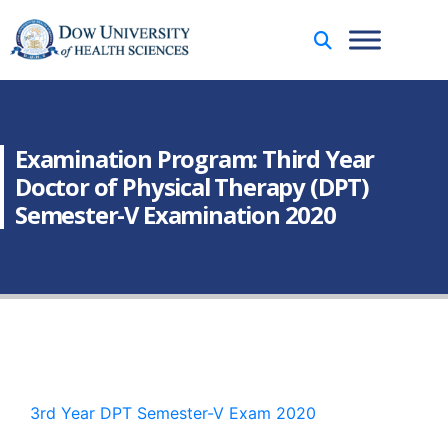
Examination Program: Third Year
Doctor of Physical Therapy (DPT)
Semester-V Examination 2020
3rd Year DPT Semester-V Exam 2020