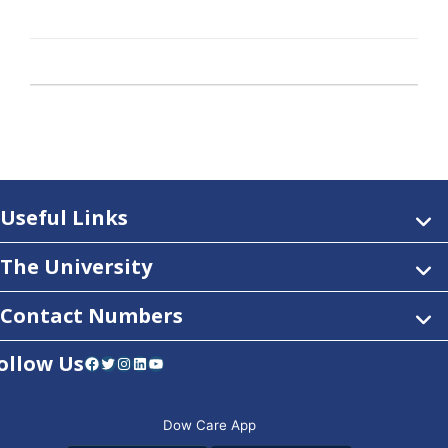
Useful Links
The University
Contact Numbers
ollow Us
Facebook
Twitter
Instagram
LinkedIn
YouTube
Dow Care App