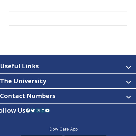
Useful Links
The University
Contact Numbers
ollow Us
Facebook
Twitter
Instagram
LinkedIn
YouTube
Dow Care App