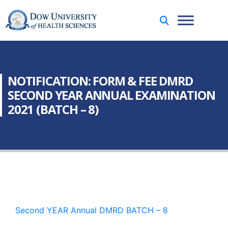
NOTIFICATION: FORM & FEE DMRD
SECOND YEAR ANNUAL EXAMINATION
2021 (BATCH – 8)
Second YEAR Annual DMRD BATCH – 8