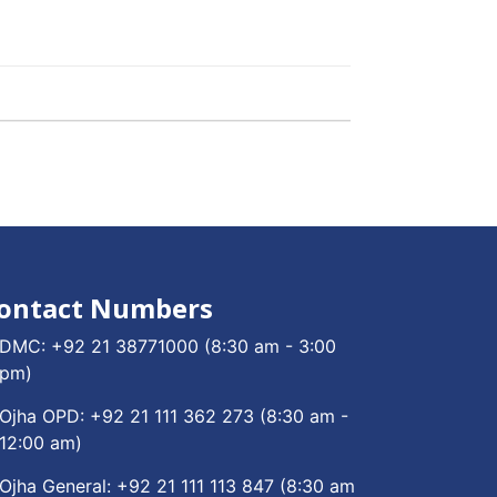
ontact Numbers
DMC:
+92 21 38771000
(8:30 am - 3:00
pm)
Ojha OPD:
+92 21 111 362 273
(8:30 am -
12:00 am)
Ojha General:
+92 21 111 113 847
(8:30 am