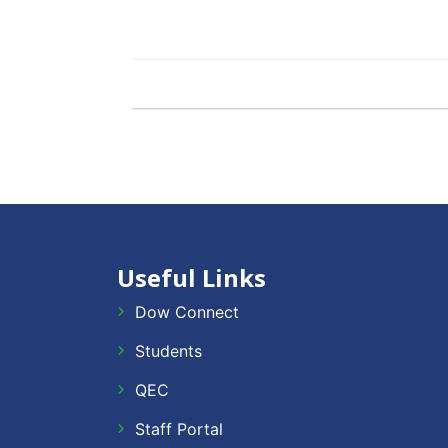
Useful Links
Dow Connect
Students
QEC
Staff Portal