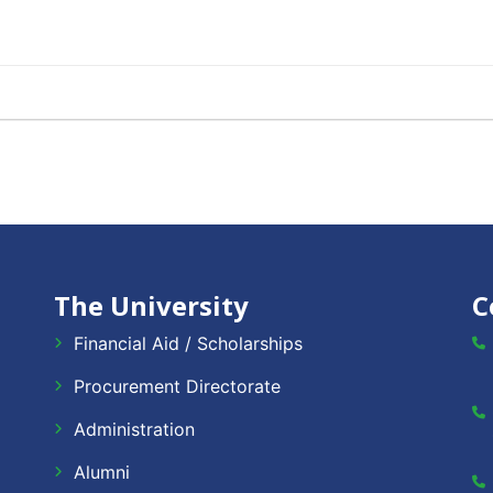
The University
C
Financial Aid / Scholarships
Procurement Directorate
Administration
Alumni