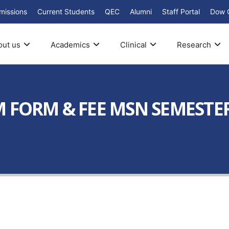
missions
Current Students
QEC
Alumni
Staff Portal
Dow 
out us
Academics
Clinical
Research
 FORM & FEE MSN SEMESTER 