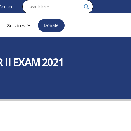
Connect
Donate
Services
II EXAM 2021