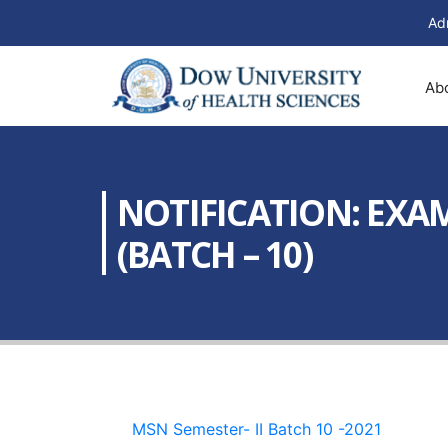
Ad
Ab
NOTIFICATION: EXAM
(BATCH – 10)
MSN Semester- II Batch 10 -2021