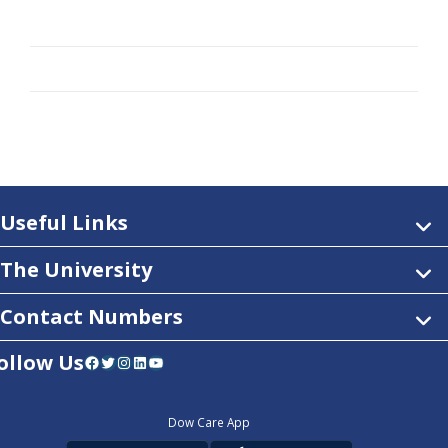
Useful Links
The University
Contact Numbers
ollow Us
Facebook
Twitter
Instagram
LinkedIn
YouTube
Dow Care App