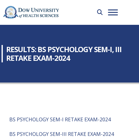
RESULTS: BS PSYCHOLOGY SEM-I, III
RETAKE EXAM-2024
BS PSYCHOLOGY SEM-I RETAKE EXAM-2024
BS PSYCHOLOGY SEM-III RETAKE EXAM-2024