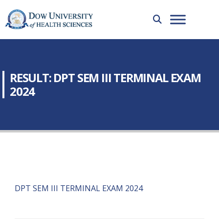
RESULT: DPT SEM III TERMINAL EXAM
2024
DPT SEM III TERMINAL EXAM 2024