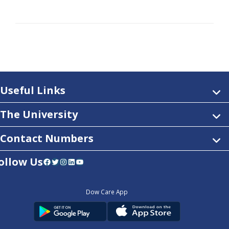
Useful Links
The University
Contact Numbers
ollow Us
Facebook
Twitter
Instagram
LinkedIn
YouTube
Dow Care App