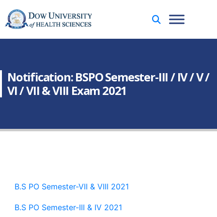
Notification: BSPO Semester-III / IV / V /
VI / VII & VIII Exam 2021
B.S PO Semester-VII & VIII 2021
B.S PO Semester-III & IV 2021