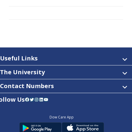
Useful Links
The University
Contact Numbers
ollow Us
Facebook
Twitter
Instagram
LinkedIn
YouTube
Dow Care App