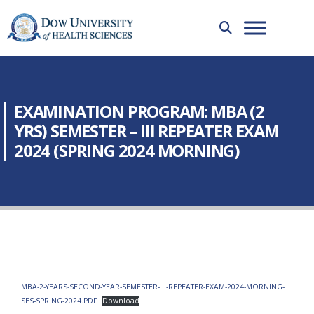
EXAMINATION PROGRAM: MBA (2
YRS) SEMESTER – III REPEATER EXAM
2024 (SPRING 2024 MORNING)
MBA-2-YEARS-SECOND-YEAR-SEMESTER-III-REPEATER-EXAM-2024-MORNING-
SES-SPRING-2024.PDF
Download