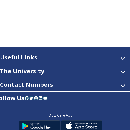
Useful Links
The University
Contact Numbers
ollow Us
Facebook
Twitter
Instagram
LinkedIn
YouTube
Dow Care App