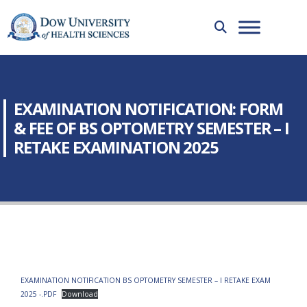
EXAMINATION NOTIFICATION: FORM
& FEE OF BS OPTOMETRY SEMESTER – I
RETAKE EXAMINATION 2025
EXAMINATION NOTIFICATION BS OPTOMETRY SEMESTER – I RETAKE EXAM
2025 -.PDF
Download