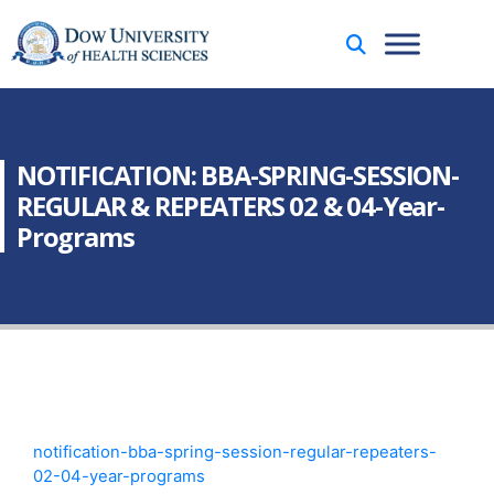
NOTIFICATION: BBA-SPRING-SESSION-
REGULAR & REPEATERS 02 & 04-Year-
Programs
notification-bba-spring-session-regular-repeaters-
02-04-year-programs