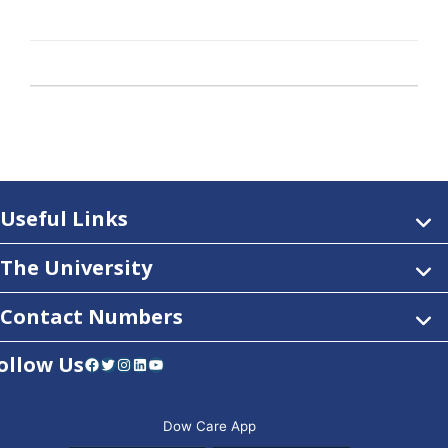
Useful Links
The University
Contact Numbers
ollow Us
Facebook
Twitter
Instagram
LinkedIn
YouTube
Dow Care App