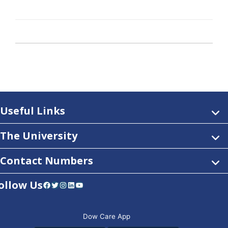
Useful Links
The University
Contact Numbers
ollow Us
Facebook
Twitter
Instagram
LinkedIn
YouTube
Dow Care App