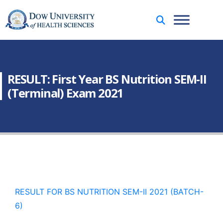
RESULT: First Year BS Nutrition SEM-II
(Terminal) Exam 2021
RESULT FOR BS NUTRITION SEM-II 2021 (BATCH-
6)