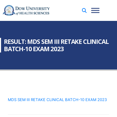
RESULT: MDS SEM III RETAKE CLINICAL
BATCH-10 EXAM 2023
MDS SEM III RETAKE CLINICAL BATCH-10 EXAM 2023