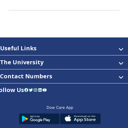
Useful Links
The University
Contact Numbers
ollow Us
Facebook
Twitter
Instagram
LinkedIn
YouTube
Dow Care App