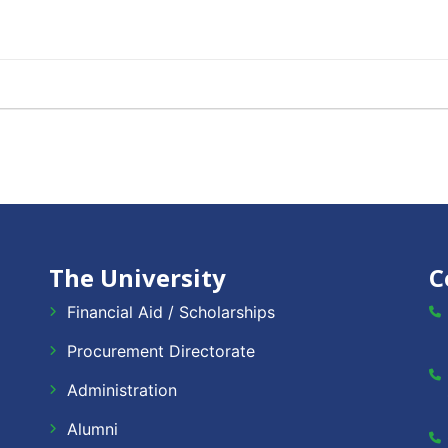
The University
C
Financial Aid / Scholarships
Procurement Directorate
Administration
Alumni