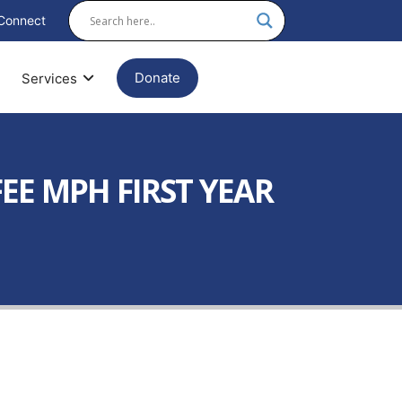
Connect
Donate
Services
EE MPH FIRST YEAR