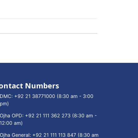
ontact Numbers
DMC:
+92 21 38771000
(8:30 am - 3:00
pm)
Ojha OPD:
+92 21 111 362 273
(8:30 am -
12:00 am)
Ojha General:
+92 21 111 113 847
(8:30 am