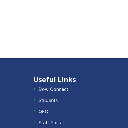
Useful Links
Dow Connect
Students
QEC
Staff Portal