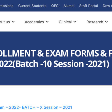
missions
Current Students
QEC
Alumni
Staff Portal
Dow 
out us
Academics
Clinical
Research
OLLMENT & EXAM FORMS & F
22(Batch -10 Session -2021)
xam – 2022- BATCH – X Session – 2021