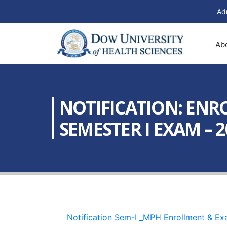
Ad
Ab
NOTIFICATION: ENR
SEMESTER I EXAM – 20
Notification Sem-I _MPH Enrollment & E