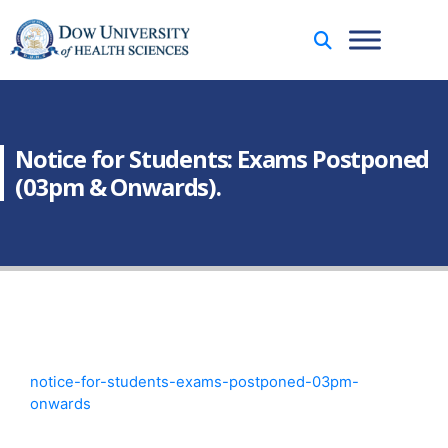
Notice for Students: Exams Postponed
(03pm & Onwards).
notice-for-students-exams-postponed-03pm-
onwards