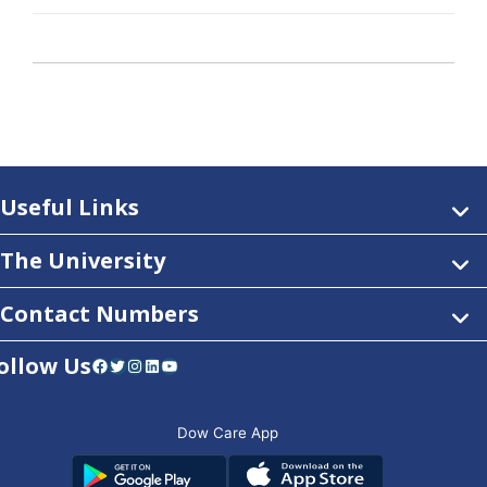
Useful Links
The University
Contact Numbers
ollow Us
Facebook
Twitter
Instagram
LinkedIn
YouTube
Dow Care App