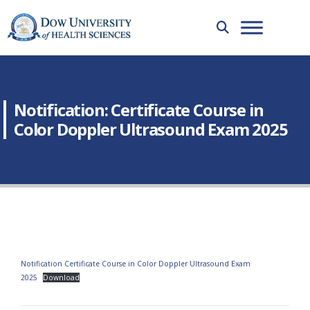
Notification: Certificate Course in
Color Doppler Ultrasound Exam 2025
Notification Certificate Course in Color Doppler Ultrasound Exam
2025
Download