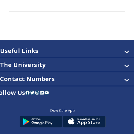
Useful Links
The University
Contact Numbers
ollow Us
Facebook
Twitter
Instagram
LinkedIn
YouTube
Dow Care App