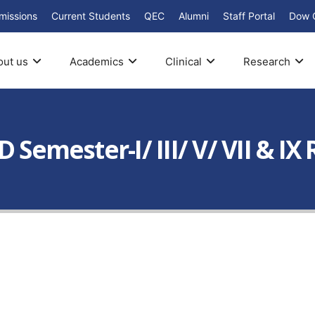
missions
Current Students
QEC
Alumni
Staff Portal
Dow 
out us
Academics
Clinical
Research
D Semester-I/ III/ V/ VII & I