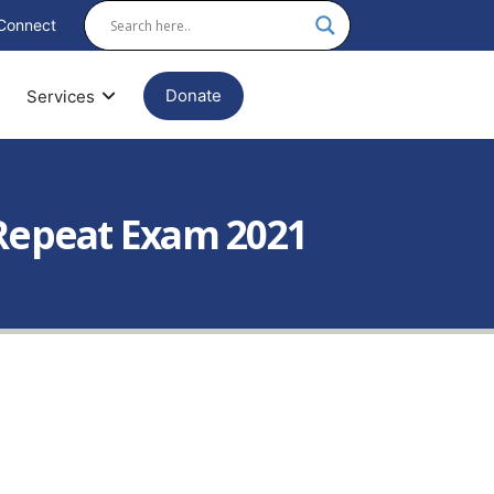
Connect
Donate
Services
X Repeat Exam 2021