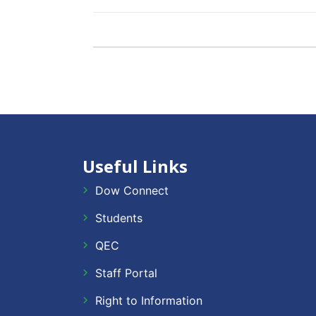
Useful Links
Dow Connect
Students
QEC
Staff Portal
Right to Information