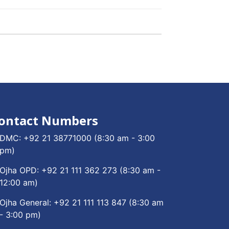
ontact Numbers
DMC:
+92 21 38771000
(8:30 am - 3:00
pm)
Ojha OPD:
+92 21 111 362 273
(8:30 am -
12:00 am)
Ojha General:
+92 21 111 113 847
(8:30 am
- 3:00 pm)