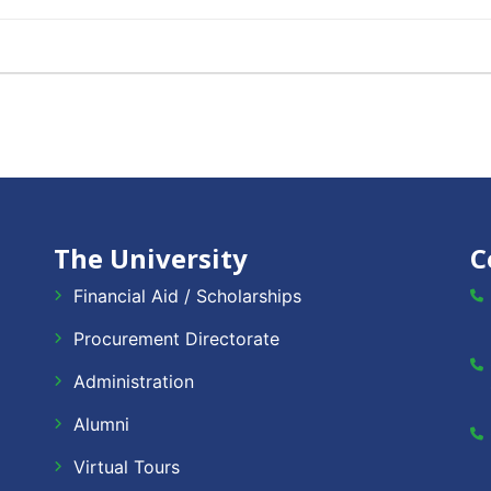
The University
C
Financial Aid / Scholarships
Procurement Directorate
Administration
Alumni
Virtual Tours