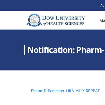
Ad
Ab
Notification: Pharm-
Pharm-D Semester-I III V VII IX REPEAT