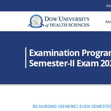
Ad
Ab
Examination Programs
Semester-II Exam 20
BS NURSING (GENERIC) EVEN SEMESTER