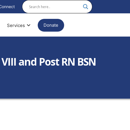
Connect
Donate
Services
 VIII and Post RN BSN