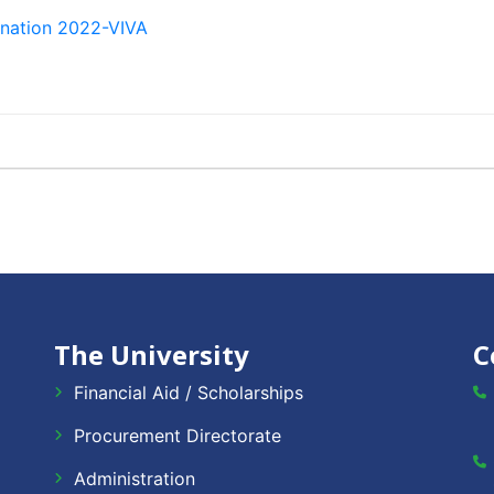
ination 2022-VIVA
The University
C
Financial Aid / Scholarships
Procurement Directorate
Administration