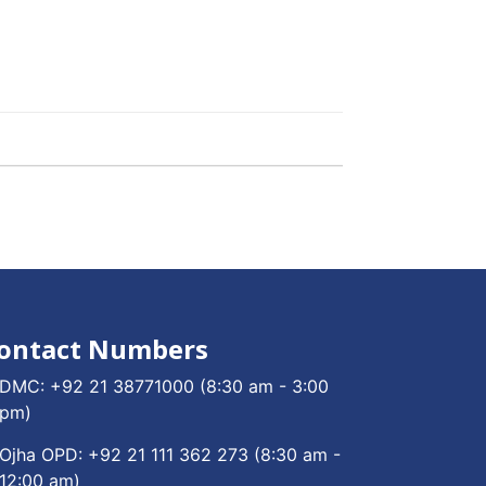
ontact Numbers
DMC:
+92 21 38771000
(8:30 am - 3:00
pm)
Ojha OPD:
+92 21 111 362 273
(8:30 am -
12:00 am)