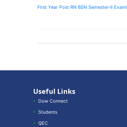
First Year Post RN BSN Semester-II Exam
Useful Links
Dow Connect
Students
QEC