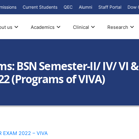
missions
Current Students
QEC
Alumni
Staff Portal
Dow 
out us
Academics
Clinical
Research
: BSN Semester-II/ IV/ VI &
22 (Programs of VIVA)
 EXAM 2022 – VIVA