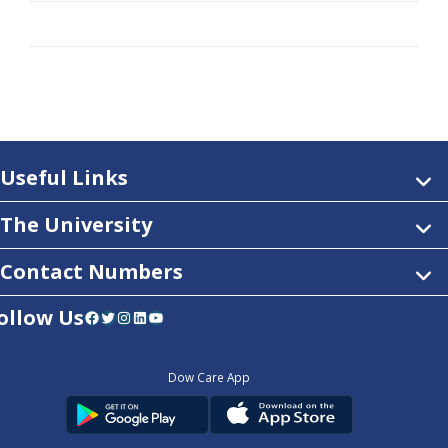
Useful Links
The University
Contact Numbers
ollow Us
Facebook
Twitter
Instagram
LinkedIn
YouTube
Dow Care App