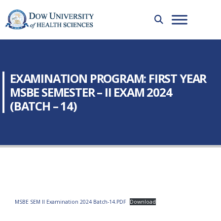
EXAMINATION PROGRAM: FIRST YEAR
MSBE SEMESTER – II EXAM 2024
(BATCH – 14)
MSBE SEM II Examination 2024 Batch-14.PDF
Download