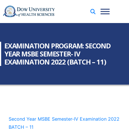
EXAMINATION PROGRAM: SECOND
YEAR MSBE SEMESTER- IV
EXAMINATION 2022 (BATCH – 11)
Second Year MSBE Semester-IV Examination 2022
BATCH – 11