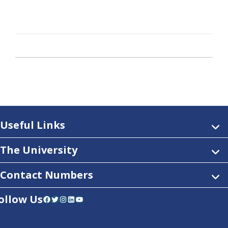
Useful Links
The University
Contact Numbers
ollow Us
Facebook
Twitter
Instagram
LinkedIn
YouTube