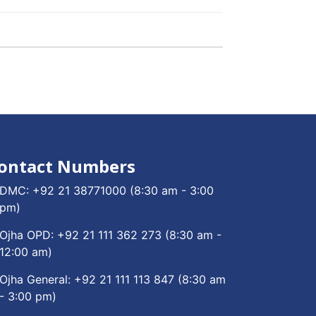
ontact Numbers
DMC:
+92 21 38771000
(8:30 am - 3:00
pm)
Ojha OPD:
+92 21 111 362 273
(8:30 am -
12:00 am)
Ojha General:
+92 21 111 113 847
(8:30 am
- 3:00 pm)