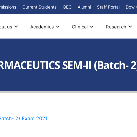
missions
Current Students
QEC
Alumni
Staff Portal
Dow 
out us
Academics
Clinical
Research
MACEUTICS SEM-II (Batch- 2
Batch- 2) Exam 2021