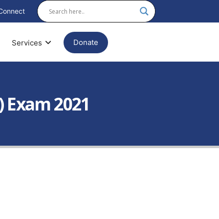
Connect
Donate
Services
) Exam 2021