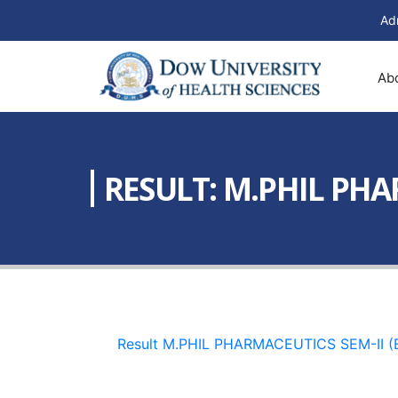
Ad
Ab
RESULT: M.PHIL PHAR
Result M.PHIL PHARMACEUTICS SEM-II (