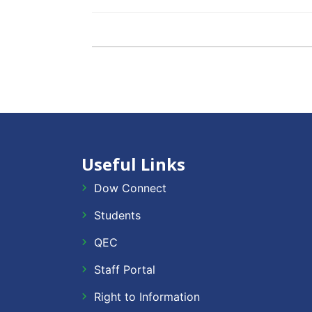
Useful Links
Dow Connect
Students
QEC
Staff Portal
Right to Information