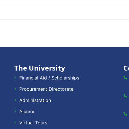
The University
C
Financial Aid / Scholarships
Procurement Directorate
Administration
Alumni
Virtual Tours