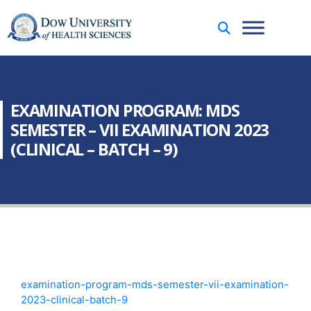
EXAMINATION PROGRAM: MDS
SEMESTER – VII EXAMINATION 2023
(CLINICAL – BATCH – 9)
examination-program-mds-semester-vii-examination-
2023-clinical-batch-9