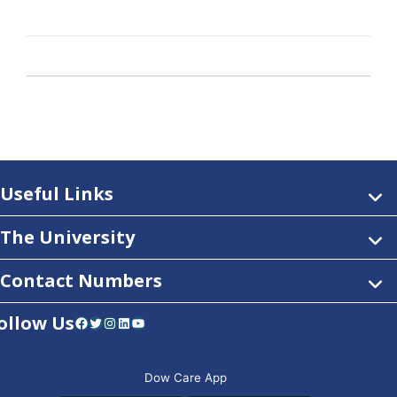
Useful Links
The University
Contact Numbers
ollow Us
Facebook
Twitter
Instagram
LinkedIn
YouTube
Dow Care App