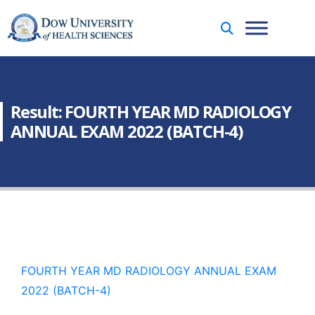
Result: FOURTH YEAR MD RADIOLOGY
ANNUAL EXAM 2022 (BATCH-4)
FOURTH YEAR MD RADIOLOGY ANNUAL EXAM
2022 (BATCH-4)