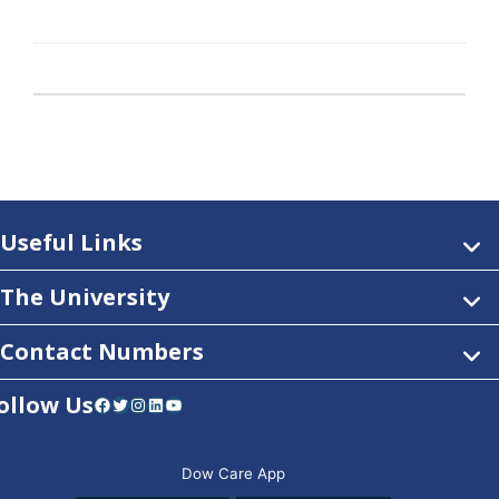
Useful Links
The University
Contact Numbers
ollow Us
Facebook
Twitter
Instagram
LinkedIn
YouTube
Dow Care App