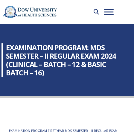
EXAMINATION PROGRAM: MDS
SEMESTER – II REGULAR EXAM 2024
(CLINICAL – BATCH – 12 & BASIC
BATCH – 16)
EXAMINATION PROGRAM FIRST YEAR MDS SEMESTER – II REGULAR EXAM –