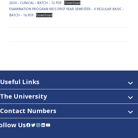
2024 – CLINICAL – BATCH – 12.PDF
Download
EXAMINATION PROGRAM MDS FIRST YEAR SEMESTER – II REGULAR BASIC –
BATCH – 16.PDF
Download
Useful Links
The University
Contact Numbers
ollow Us
Facebook
Twitter
Instagram
LinkedIn
YouTube