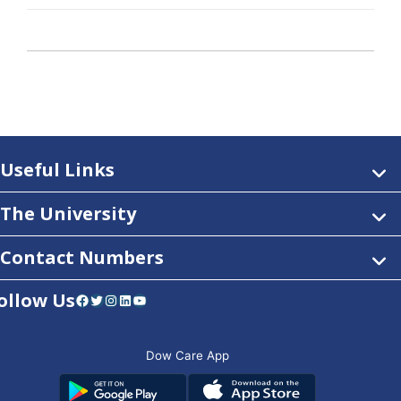
Useful Links
The University
Contact Numbers
ollow Us
Facebook
Twitter
Instagram
LinkedIn
YouTube
Dow Care App