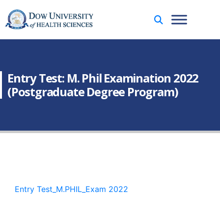
Entry Test: M. Phil Examination 2022
(Postgraduate Degree Program)
Entry Test_M.PHIL_Exam 2022