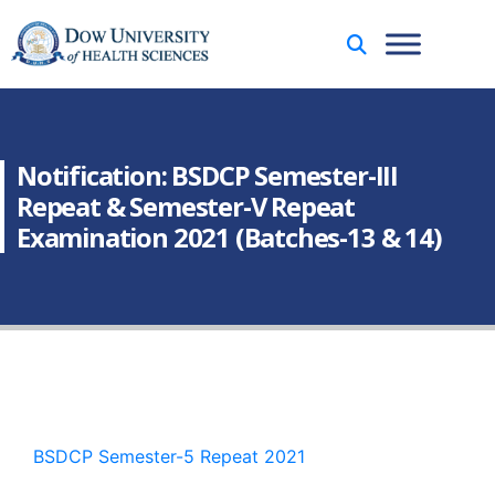
Notification: BSDCP Semester-III
Repeat & Semester-V Repeat
Examination 2021 (Batches-13 & 14)
BSDCP Semester-5 Repeat 2021