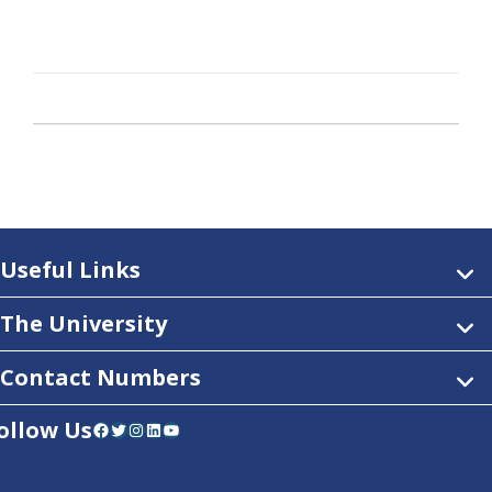
Useful Links
The University
Contact Numbers
ollow Us
Facebook
Twitter
Instagram
LinkedIn
YouTube