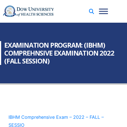
EXAMINATION PROGRAM: (IBHM)
COMPREHNSIVE EXAMINATION 2022
(FALL SESSION)
IBHM Comprehensive Exam – 2022 – FALL –
SESSIO