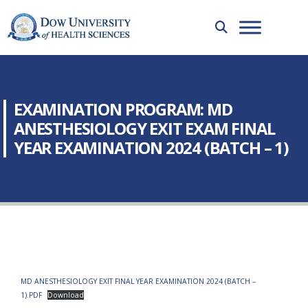
EXAMINATION PROGRAM: MD
ANESTHESIOLOGY EXIT EXAM FINAL
YEAR EXAMINATION 2024 (BATCH – 1)
MD ANESTHESIOLOGY EXIT FINAL YEAR EXAMINATION 2024 (BATCH –
1).PDF
Download