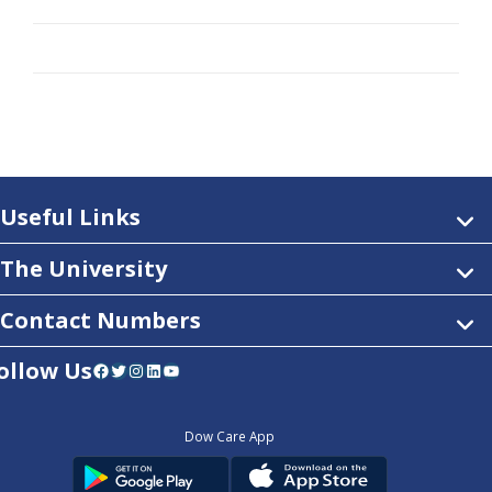
Useful Links
The University
Contact Numbers
ollow Us
Facebook
Twitter
Instagram
LinkedIn
YouTube
Dow Care App