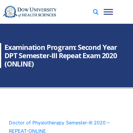
Examination Program: Second Year
DPT Semester-III Repeat Exam 2020
(ONLINE)
Doctor of Physiotherapy Semester-III 2020 –
REPEAT-ONLINE