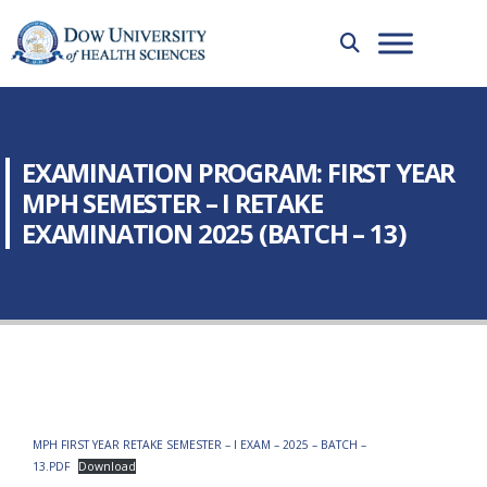
EXAMINATION PROGRAM: FIRST YEAR
MPH SEMESTER – I RETAKE
EXAMINATION 2025 (BATCH – 13)
MPH FIRST YEAR RETAKE SEMESTER – I EXAM – 2025 – BATCH –
13.PDF
Download