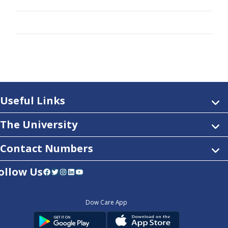
Useful Links
The University
Contact Numbers
ollow Us
Facebook
Twitter
Instagram
LinkedIn
YouTube
Dow Care App