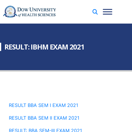
RESULT: IBHM EXAM 2021
RESULT BBA SEM I EXAM 2021
RESULT BBA SEM II EXAM 2021
RESULT: BBA SEM-III EXAM 2021