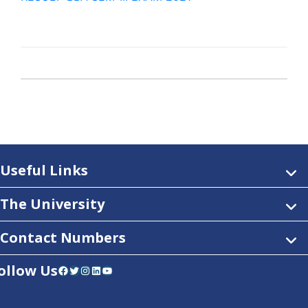
Useful Links
The University
Contact Numbers
ollow Us
Facebook
Twitter
Instagram
LinkedIn
YouTube