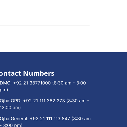
ontact Numbers
DMC:
+92 21 38771000
(8:30 am - 3:00
pm)
Ojha OPD:
+92 21 111 362 273
(8:30 am -
12:00 am)
Ojha General:
+92 21 111 113 847
(8:30 am
- 3:00 pm)