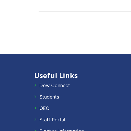
Useful Links
Dow Connect
Students
QEC
Staff Portal