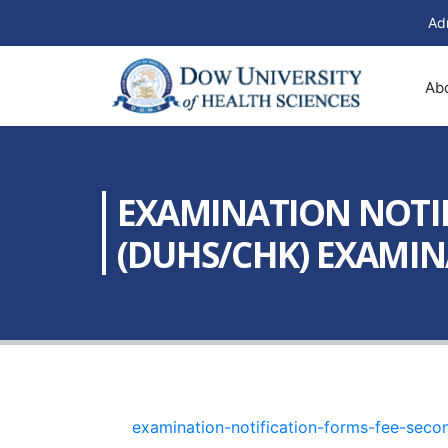
Ad
Ab
EXAMINATION NOTIF
(DUHS/CHK) EXAMINA
examination-notification-forms-fee-sec