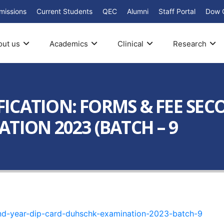
missions
Current Students
QEC
Alumni
Staff Portal
Dow 
out us
Academics
Clinical
Research
ICATION: FORMS & FEE SEC
TION 2023 (BATCH – 9
ond-year-dip-card-duhschk-examination-2023-batch-9