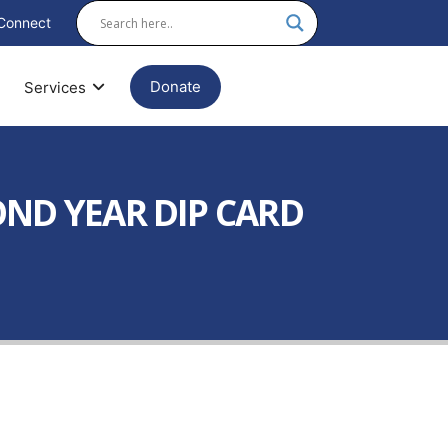
Connect
Donate
Services
OND YEAR DIP CARD