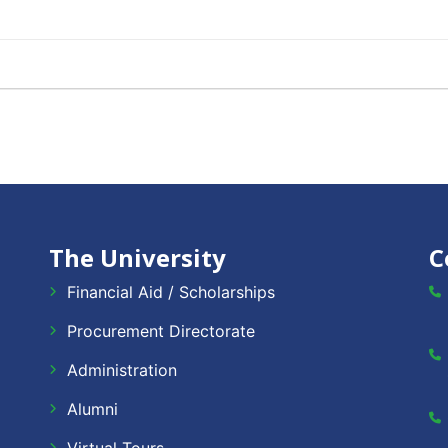
The University
C
Financial Aid / Scholarships
Procurement Directorate
Administration
Alumni