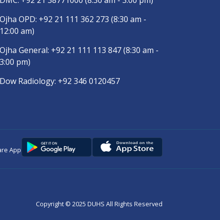
DMC:
+92 21 38771000
(8:30 am - 3:00 pm)
Ojha OPD:
+92 21 111 362 273
(8:30 am -
12:00 am)
Ojha General:
+92 21 111 113 847
(8:30 am -
3:00 pm)
Dow Radiology:
+92 346 0120457
are App
Copyright © 2025
DUHS
All Rights Reserved