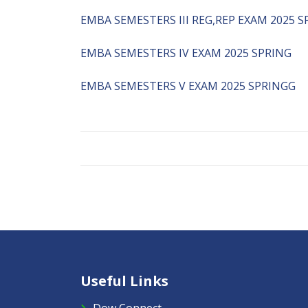
EMBA SEMESTERS III REG,REP EXAM 2025 S
EMBA SEMESTERS IV EXAM 2025 SPRING
EMBA SEMESTERS V EXAM 2025 SPRINGG
Useful Links