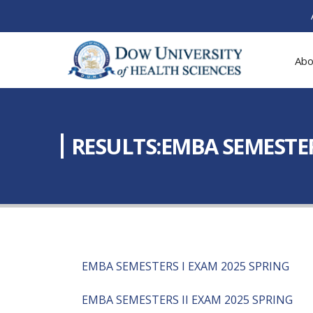
Abo
RESULTS:EMBA SEMESTERS 
EMBA SEMESTERS I EXAM 2025 SPRING
EMBA SEMESTERS II EXAM 2025 SPRING