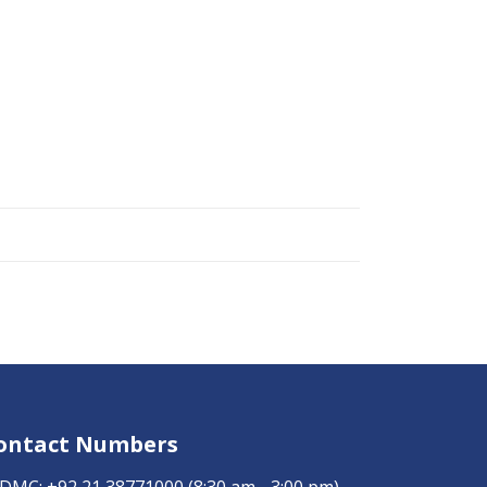
ontact Numbers