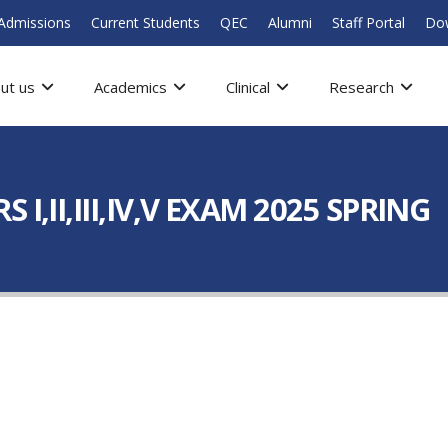
Admissions
Current Students
QEC
Alumni
Staff Portal
Do
ut us
Academics
Clinical
Research
I,II,III,IV,V EXAM 2025 SPRING