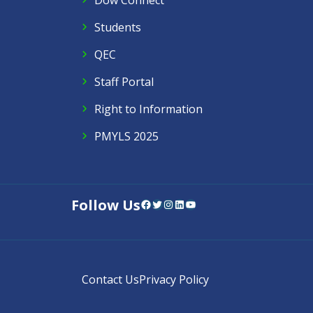
Dow Connect
Students
QEC
Staff Portal
Right to Information
PMYLS 2025
Follow Us
Facebook
Twitter
Instagram
LinkedIn
YouTube
Contact Us
Privacy Policy