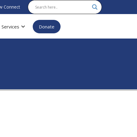
w Connect
Services
Donate