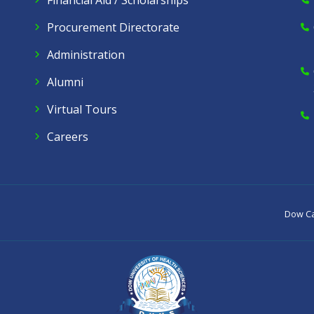
Financial Aid / Scholarships
Procurement Directorate
Administration
Alumni
Virtual Tours
Careers
Dow C