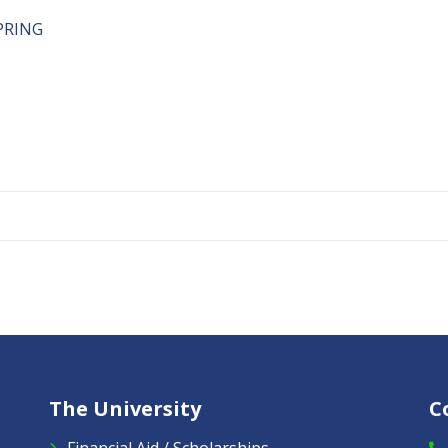
PRING
The University
C