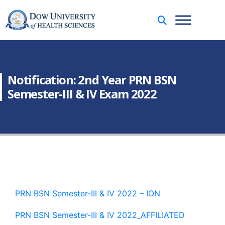
Notification: 2nd Year PRN BSN
Semester-III & IV Exam 2022
PRN BSN Semester-III & IV 2022 – ION
PRN BSN Semester-III & IV 2022_AFFILIATED