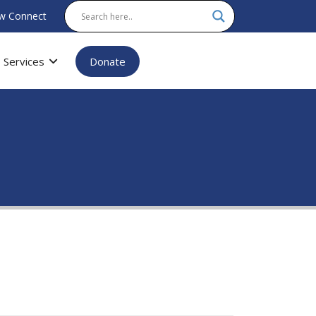
w Connect
Services
Donate