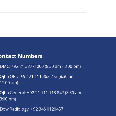
ontact Numbers
DMC:
+92 21 38771000
(8:30 am - 3:00 pm)
Ojha OPD:
+92 21 111 362 273
(8:30 am -
12:00 am)
Ojha General:
+92 21 111 113 847
(8:30 am -
3:00 pm)
Dow Radiology:
+92 346 0120457