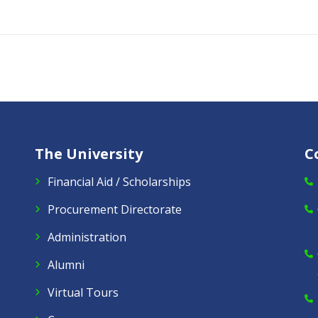
The University
C
Financial Aid / Scholarships
Procurement Directorate
Administration
Alumni
Virtual Tours