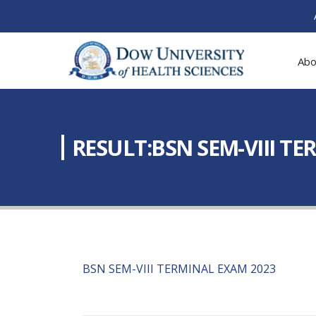
Abo
RESULT:BSN SEM-VIII T
BSN SEM-VIII TERMINAL EXAM 2023