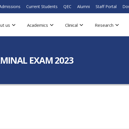
Admissions
Current Students
QEC
Alumni
Staff Portal
Do
ut us
Academics
Clinical
Research
ERMINAL EXAM 2023