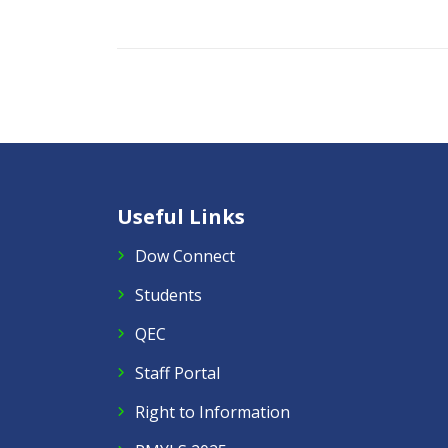
Useful Links
Dow Connect
Students
QEC
Staff Portal
Right to Information