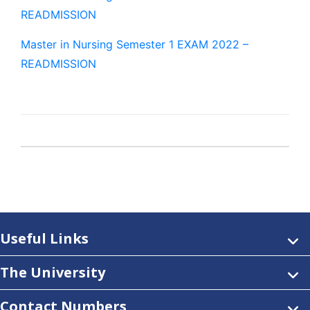
READMISSION
Master in Nursing Semester 1 EXAM 2022 –
READMISSION
Useful Links
The University
Contact Numbers