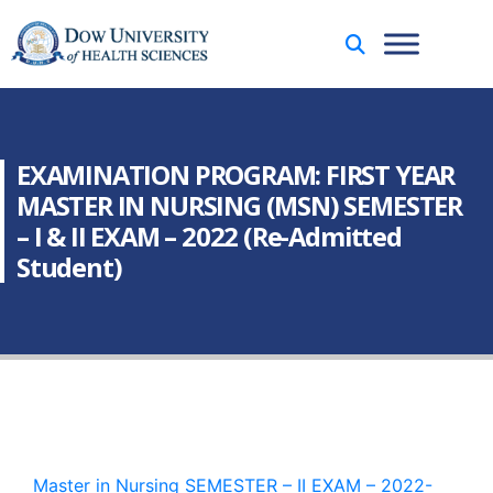
EXAMINATION PROGRAM: FIRST YEAR
MASTER IN NURSING (MSN) SEMESTER
– I & II EXAM – 2022 (Re-Admitted
Student)
Master in Nursing SEMESTER – II EXAM – 2022-