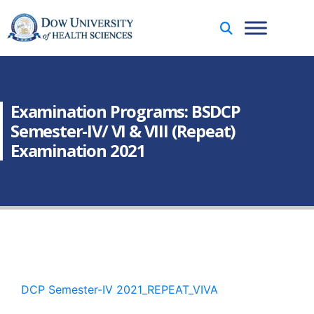
Examination Programs: BSDCP
Semester-IV/ VI & VIII (Repeat)
Examination 2021
DCP Semester-IV 2021_REPEAT_VIVA