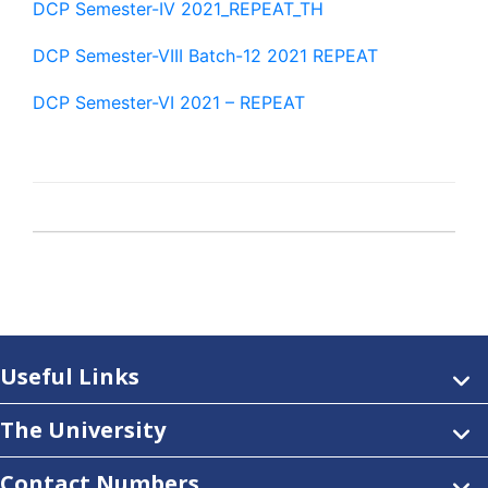
DCP Semester-IV 2021_REPEAT_TH
DCP Semester-VIII Batch-12 2021 REPEAT
DCP Semester-VI 2021 – REPEAT
Useful Links
The University
Contact Numbers