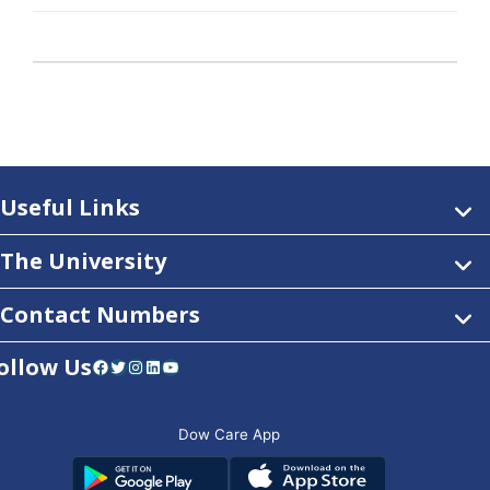
Useful Links
The University
Contact Numbers
ollow Us
Facebook
Twitter
Instagram
LinkedIn
YouTube
Dow Care App