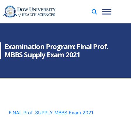
Examination Program: Final Prof.
MBBS Supply Exam 2021
FINAL Prof. SUPPLY MBBS Exam 2021