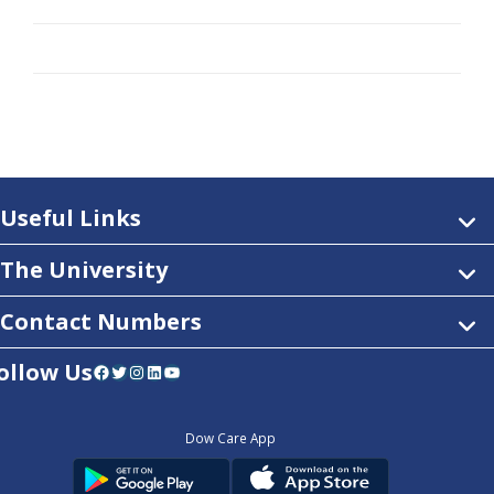
Useful Links
The University
Contact Numbers
ollow Us
Facebook
Twitter
Instagram
LinkedIn
YouTube
Dow Care App