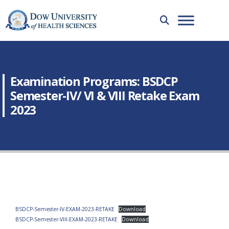
Examination Programs: BSDCP
Semester-IV/ VI & VIII Retake Exam
2023
BSDCP-Semester-IV-EXAM-2023-RETAKE
Download
BSDCP-Semester-VIII-EXAM-2023-RETAKE
Download