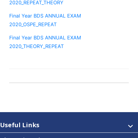
2020_REPEAT_THEORY
Final Year BDS ANNUAL EXAM
2020_OSPE_REPEAT
Final Year BDS ANNUAL EXAM
2020_THEORY_REPEAT
Useful Links