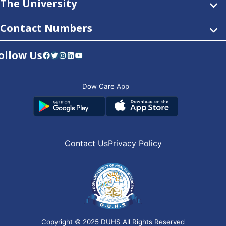
The University
Contact Numbers
ollow Us
Facebook
Twitter
Instagram
LinkedIn
YouTube
Dow Care App
Contact Us
Privacy Policy
Copyright © 2025
DUHS
All Rights Reserved