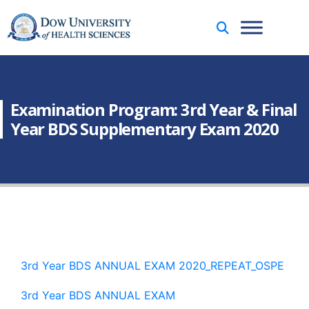
Examination Program: 3rd Year & Final
Year BDS Supplementary Exam 2020
3rd Year BDS ANNUAL EXAM 2020_REPEAT_OSPE
3rd Year BDS ANNUAL EXAM