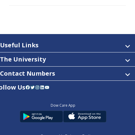
Useful Links
The University
Contact Numbers
ollow Us
Facebook
Twitter
Instagram
LinkedIn
YouTube
Dow Care App