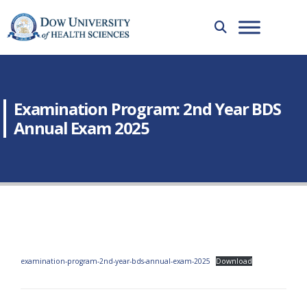
Examination Program: 2nd Year BDS
Annual Exam 2025
examination-program-2nd-year-bds-annual-exam-2025
Download