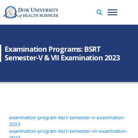
Examination Programs: BSRT
Semester-V & VII Examination 2023
examination-program-bsrt-semester-v-examination-
2023
examination-program-bsrt-semester-vii-examination-