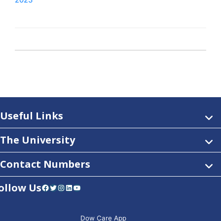
2023
Useful Links
The University
Contact Numbers
ollow Us
Facebook
Twitter
Instagram
LinkedIn
YouTube
Dow Care App