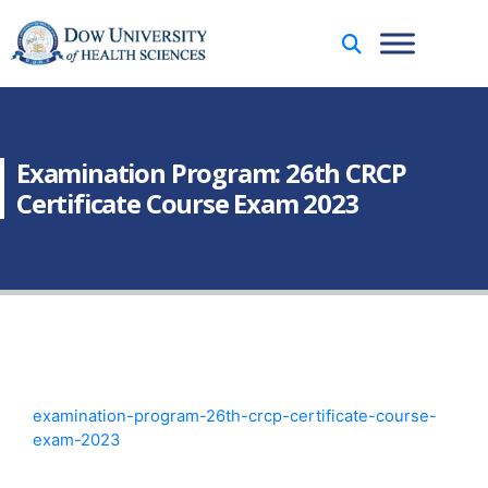
Examination Program: 26th CRCP
Certificate Course Exam 2023
examination-program-26th-crcp-certificate-course-
exam-2023