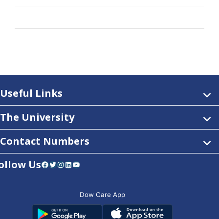
Useful Links
The University
Contact Numbers
ollow Us
Facebook
Twitter
Instagram
LinkedIn
YouTube
Dow Care App