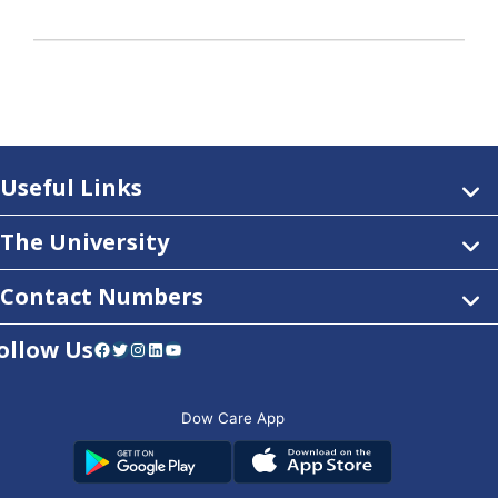
Useful Links
The University
Contact Numbers
ollow Us
Facebook
Twitter
Instagram
LinkedIn
YouTube
Dow Care App