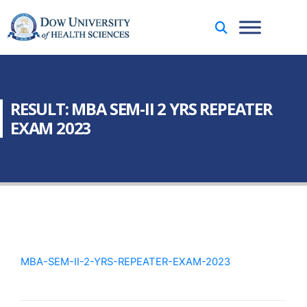
RESULT: MBA SEM-II 2 YRS REPEATER
EXAM 2023
MBA-SEM-II-2-YRS-REPEATER-EXAM-2023