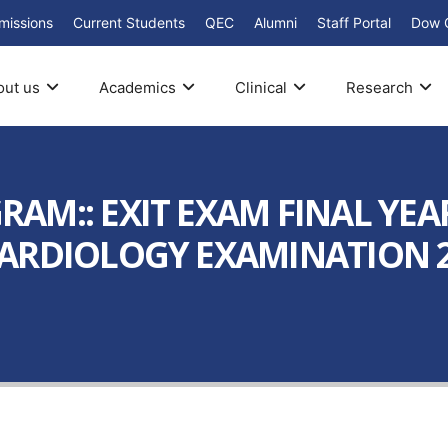
missions
Current Students
QEC
Alumni
Staff Portal
Dow 
out us
Academics
Clinical
Research
AM:: EXIT EXAM FINAL YEA
ARDIOLOGY EXAMINATION 20