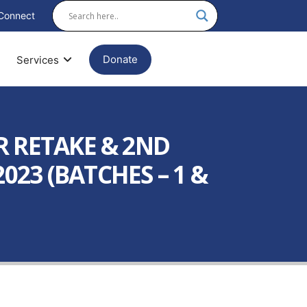
Connect
Donate
Services
R RETAKE & 2ND
23 (BATCHES – 1 &