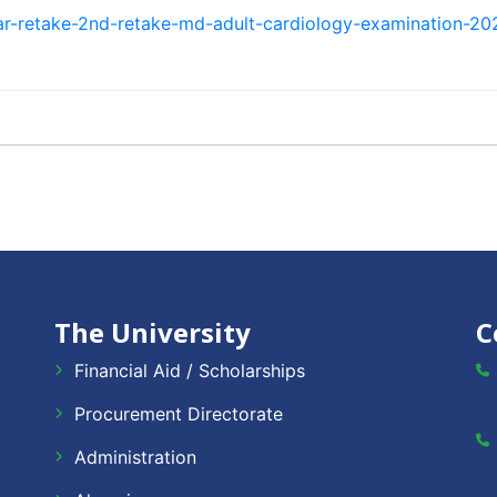
ar-retake-2nd-retake-md-adult-cardiology-examination-20
The University
C
Financial Aid / Scholarships
Procurement Directorate
Administration