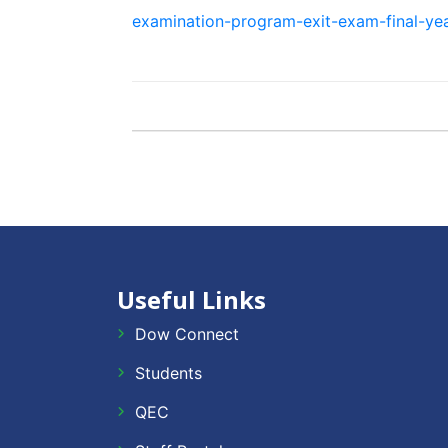
examination-program-exit-exam-final-ye
Useful Links
Dow Connect
Students
QEC