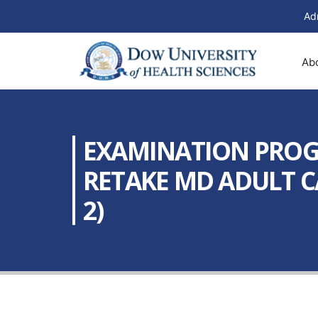
Ad
Ab
EXAMINATION PROGR
RETAKE MD ADULT C
2)