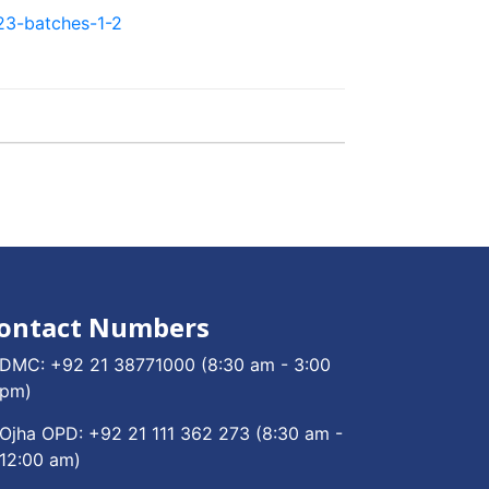
23-batches-1-2
ontact Numbers
DMC:
+92 21 38771000
(8:30 am - 3:00
pm)
Ojha OPD:
+92 21 111 362 273
(8:30 am -
12:00 am)