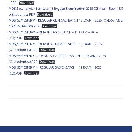
I.PDF
Download
MDS Second Year Semester-III Regular Examination 2025 (Clinical – Batch-13)
orthodontics.PDF
Download
MDS_SEMESTER-V – REGULAR CLINICAL- BATCH-12 EXAM – 2025 (OPERATIVE &
ORAL SURGERY).PDF
Download
MDS_SEMESTER-VI – RETAKE BASIC- BATCH – 11 EXAM – 2024
(CD).PDF
Download
MDS_SEMESTER-VI – RETAKE CLINICAL- BATCH – 11 EXAM – 2025
(Orthodontics).PDF
Download
MDS_SEMESTER-VII – REGULAR CLINICAL- BATCH – 11 EXAM – 2025
(Orthodontics).PDF
Download
MDS_SEMESTER-VII – REGULAR BASIC- BATCH – 11 EXAM – 2025
(CD).PDF
Download