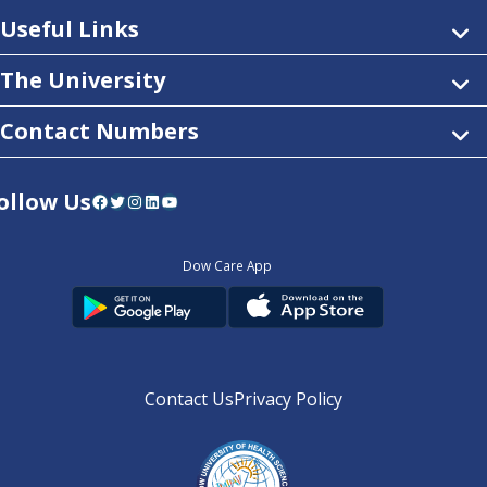
Useful Links
The University
Contact Numbers
ollow Us
Facebook
Twitter
Instagram
LinkedIn
YouTube
Dow Care App
Contact Us
Privacy Policy