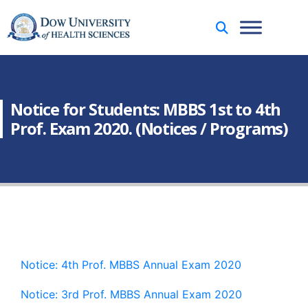
Notice for Students: MBBS 1st to 4th
Prof. Exam 2020. (Notices / Programs)
Notice: 4th Prof. MBBS Annual Exam 2020
Notice: 3rd Prof. MBBS Annual Exam 2020