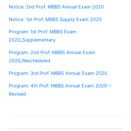
Notice: 2nd Prof. MBBS Annual Exam 2020
Notice: 1st Prof. MBBS Supply Exam 2020
Program: 1st Prof. MBBS Exam
2020_Supplementary
Program: 2nd Prof. MBBS Annual Exam
2020_Rescheduled
Program: 3rd Prof. MBBS Annual Exam 2020
Program: 4th Prof. MBBS Annual Exam 2020 –
Revised