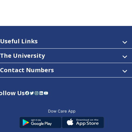
Useful Links
The University
Contact Numbers
ollow Us
Facebook
Twitter
Instagram
LinkedIn
YouTube
Dow Care App