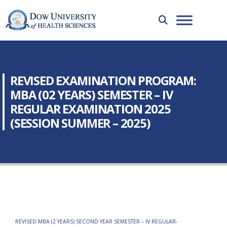
REVISED EXAMINATION PROGRAM:
MBA (02 YEARS) SEMESTER – IV
REGULAR EXAMINATION 2025
(SESSION SUMMER – 2025)
REVISED MBA (2 YEARS) SECOND YEAR SEMESTER – IV REGULAR-