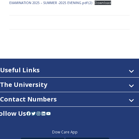
EXAMINATION 2025 – SUMMER -2025 EVENING.pdf (2)
Download
Useful Links
The University
Contact Numbers
ollow Us
Facebook
Twitter
Instagram
LinkedIn
YouTube
Dow Care App