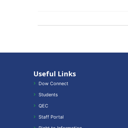
Useful Links
Dow Connect
Students
QEC
Staff Portal