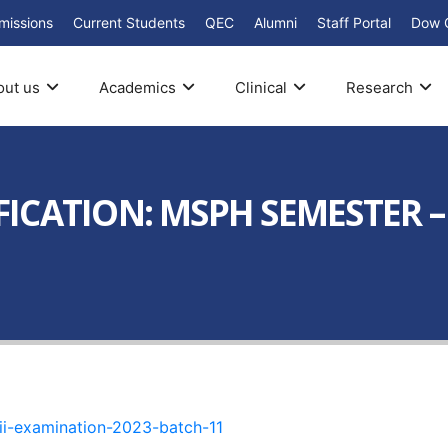
missions
Current Students
QEC
Alumni
Staff Portal
Dow 
out us
Academics
Clinical
Research
ICATION: MSPH SEMESTER –
ii-examination-2023-batch-11