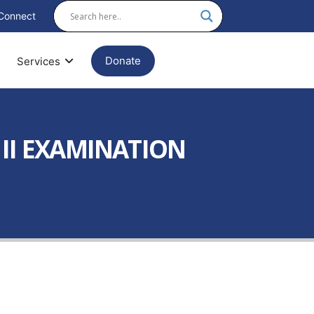
Connect
Donate
Services
 II EXAMINATION