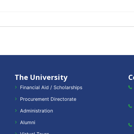
The University
C
Financial Aid / Scholarships
Procurement Directorate
Administration
Alumni