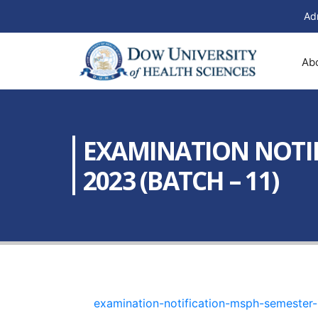
Ad
Ab
EXAMINATION NOTIF
2023 (BATCH – 11)
examination-notification-msph-semester-