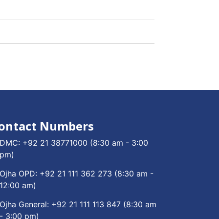
ontact Numbers
DMC:
+92 21 38771000
(8:30 am - 3:00
pm)
Ojha OPD:
+92 21 111 362 273
(8:30 am -
12:00 am)
Ojha General:
+92 21 111 113 847
(8:30 am
- 3:00 pm)