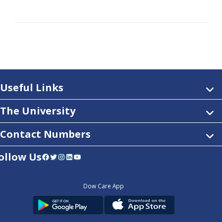
Useful Links
The University
Contact Numbers
ollow Us
Facebook
Twitter
Instagram
LinkedIn
YouTube
Dow Care App