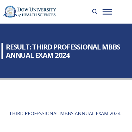
RESULT: THIRD PROFESSIONAL MBBS
ANNUAL EXAM 2024
THIRD PROFESSIONAL MBBS ANNUAL EXAM 2024