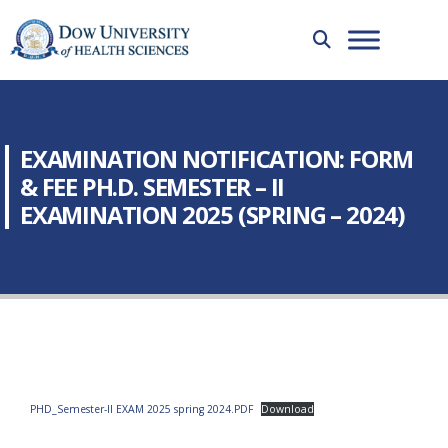
EXAMINATION NOTIFICATION: FORM
& FEE PH.D. SEMESTER – II
EXAMINATION 2025 (SPRING – 2024)
PHD_Semester-II EXAM 2025 spring 2024.PDF
Download