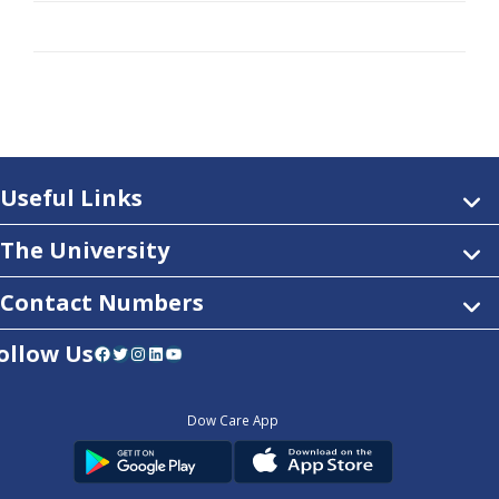
Useful Links
The University
Contact Numbers
ollow Us
Facebook
Twitter
Instagram
LinkedIn
YouTube
Dow Care App