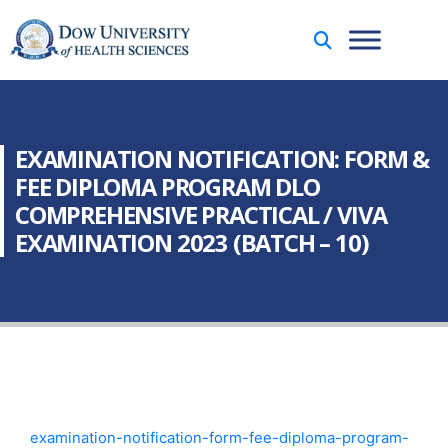
EXAMINATION NOTIFICATION: FORM &
FEE DIPLOMA PROGRAM DLO
COMPREHENSIVE PRACTICAL / VIVA
EXAMINATION 2023 (BATCH – 10)
examination-notification-form-fee-diploma-program-